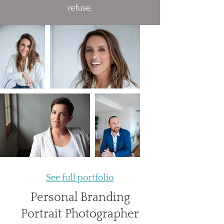
refuse.​
See full portfolio
Personal Branding
Portrait Photographer