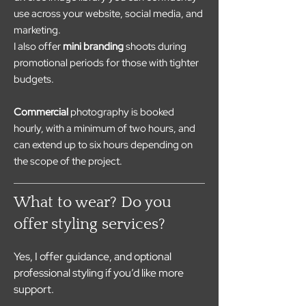
use across your website, social media, and
marketing.
I also offer
mini branding
shoots during
promotional periods for those with tighter
budgets.
Commercial
photography is booked
hourly, with a minimum of two hours, and
can extend up to six hours depending on
the scope of the project.
What to wear? Do you
offer styling services?
Yes, I offer guidance, and optional 
professional styling if you’d like more 
support.
