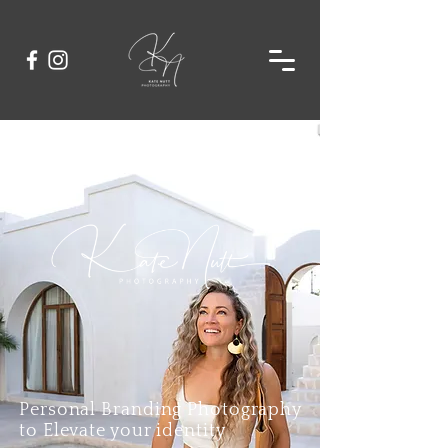
Personal Branding Photography
to Elevate your identity