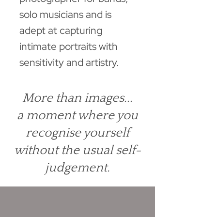
solo musicians and is
adept at capturing
intimate portraits with
sensitivity and artistry.
More than images...
a moment where you
recognise yourself
without the usual self-
judgement.