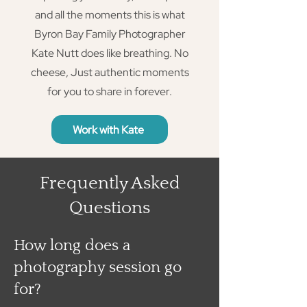
and all the moments this is what
Byron Bay Family Photographer
Kate Nutt does like breathing. No
cheese, Just authentic moments
for you to share in forever.
Work with Kate
Frequently Asked
Questions
How long does a
photography session go
for?