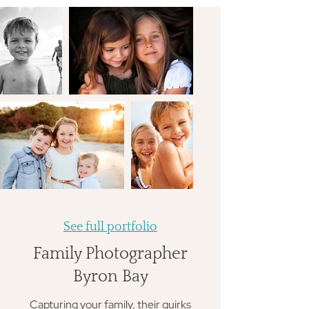
See full portfolio
Family Photographer
Byron Bay
Capturing your family, their quirks