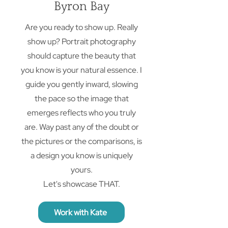
Byron Bay
Are you ready to show up. Really
show up? Portrait photography
should capture the beauty that
you know is your natural essence. I
guide you gently inward, slowing
the pace so the image that
emerges reflects who you truly
are. Way past any of the doubt or
the pictures or the comparisons, is
a design you know is uniquely
yours.
Let's showcase THAT.
Work with Kate