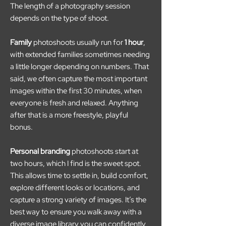
The length of a photography session
depends on the type of shoot.
Family
photoshoots usually run for
1 hour
,
with extended families sometimes needing
a little longer depending on numbers. That
said, we often capture the most important
images within the first 30 minutes, when
everyone is fresh and relaxed. Anything
after that is a more freestyle, playful
bonus.
Personal branding
photoshoots start at
two hours, which I find is the sweet spot.
This allows time to settle in, build comfort,
explore different looks or locations, and
capture a strong variety of images. It’s the
best way to ensure you walk away with a
diverse image library you can confidently