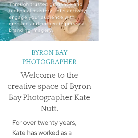
Through trusted guidance and
technical mastery, let's actively
engage your audience with
credible and authentic personal
branding imagery.
BYRON BAY
PHOTOGRAPHER
Welcome to the
creative space of Byron
Bay Photographer Kate
Nutt.
For over twenty years,
Kate has worked as a