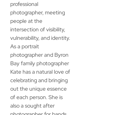
professional
photographer, meeting
people at the
intersection of visibility,
vulnerability, and identity.
As a portrait
photographer and Byron
Bay family photographer
Kate has a natural love of
celebrating and bringing
out the unique essence
of each person. She is
also a sought after
photographer for bands,