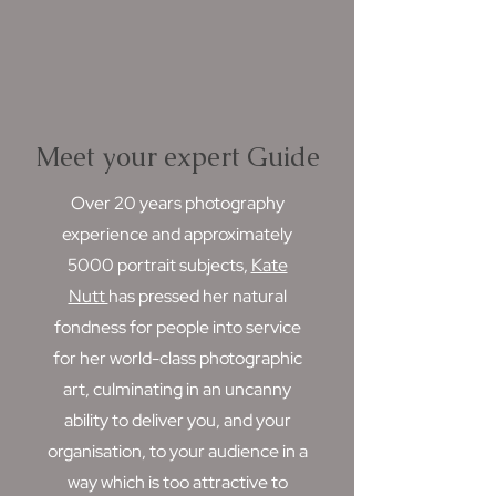
Meet your expert Guide
Over 20 years photography
experience and approximately
5000 portrait subjects,
Kate
Nutt
has pressed her natural
fondness for people into service
for her world-class photographic
art, culminating in an uncanny
ability to deliver you, and your
organisation, to your audience in a
way which is too attractive to